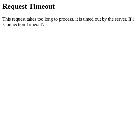
Request Timeout
This request takes too long to process, it is timed out by the server. If
'Connection Timeout'.